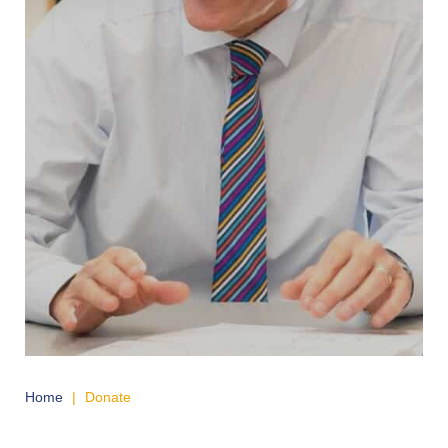
Home
|
Donate