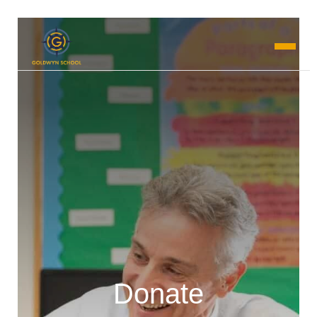
Donate