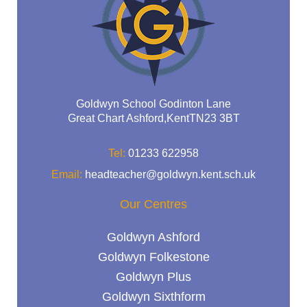
Goldwyn School Godinton Lane
Great Chart Ashford,KentTN23 3BT
Tel:
01233 622958
Email:
headteacher@goldwyn.kent.sch.uk
Our Centres
Goldwyn Ashford
Goldwyn Folkestone
Goldwyn Plus
Goldwyn Sixthform