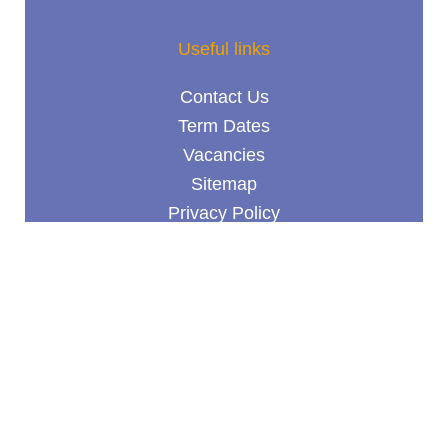
Useful links
Contact Us
Term Dates
Vacancies
Sitemap
Privacy Policy
Terms & Conditions
© Goldwyn School 2026 /
School website design
by
mso