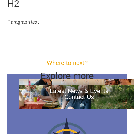
H2
Paragraph text
Where to next?
Explore more
Latest News & Events
Contact Us