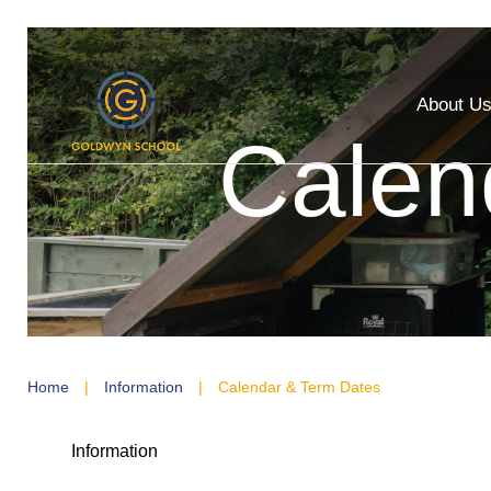
About U
Calen
Home
|
Information
|
Calendar & Term Dates
Information