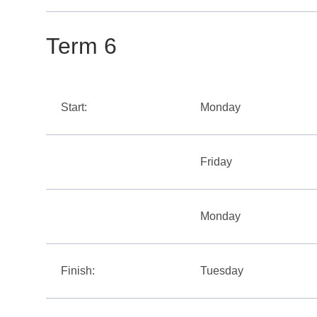
Term 6
Start:
Monday
Friday
Monday
Finish:
Tuesday