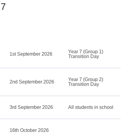
27
Year 7 (Group 1)
1st September 2026
Transition Day
Year 7 (Group 2)
2nd September 2026
Transition Day
3rd September 2026
All students in school
16th October 2026