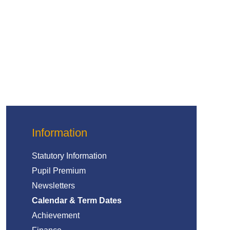
Information
Statutory Information
Pupil Premium
Newsletters
Calendar & Term Dates
Achievement