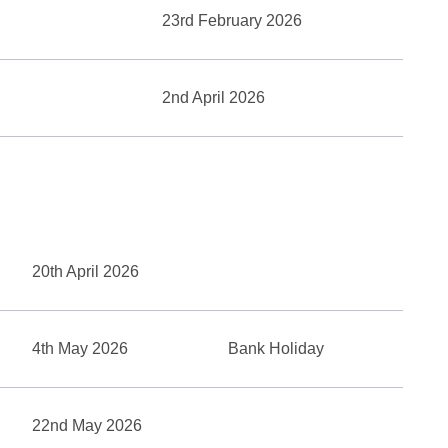
23rd February 2026
2nd April 2026
20th April 2026
4th May 2026
Bank Holiday
22nd May 2026