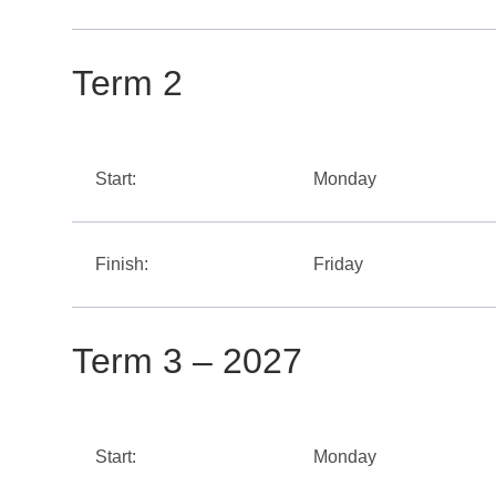
Term 2
Start:
Monday
Finish:
Friday
Term 3 – 2027
Start:
Monday