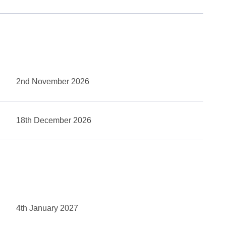
2nd November 2026
18th December 2026
4th January 2027