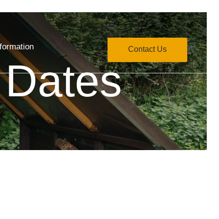
formation
Contact Us
 Dates