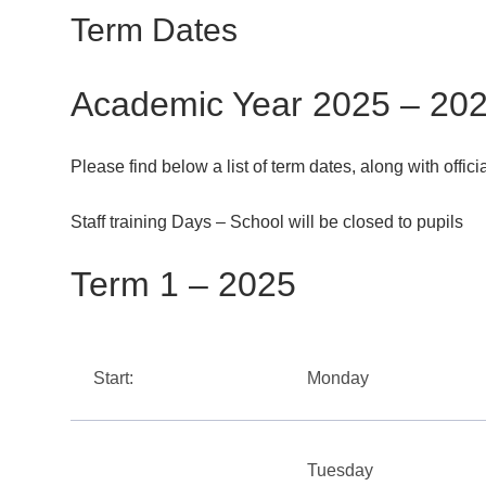
Term Dates
Academic Year 2025 – 20
Please find below a list of term dates, along with offic
Staff training Days – School will be closed to pupils
Term 1 – 2025
Start:
Monday
Tuesday