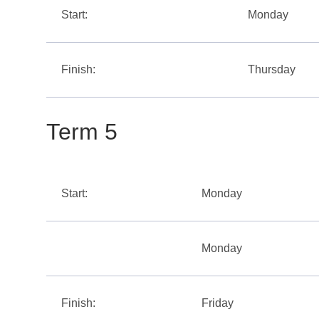
Start:
Monday
Finish:
Thursday
Term 5
Start:
Monday
Monday
Finish:
Friday