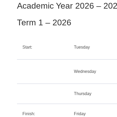
Academic Year 2026 – 20
Term 1 – 2026
Start:
Tuesday
Wednesday
Thursday
Finish:
Friday