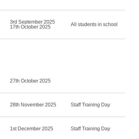
3rd September 2025
All students in school
17th October 2025
27th October 2025
28th November 2025
Staff Training Day
1st December 2025
Staff Training Day