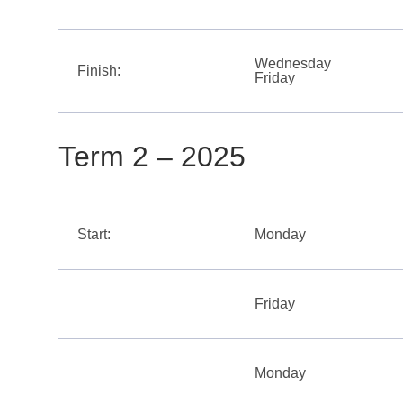
Wednesday
Finish:
Friday
Term 2 – 2025
Start:
Monday
Friday
Monday