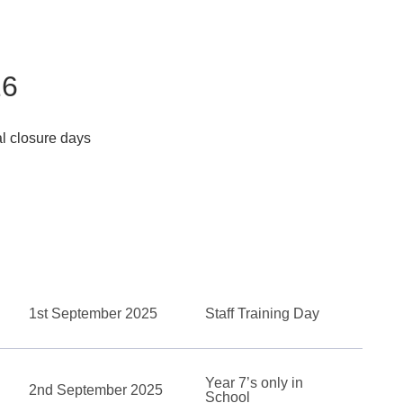
26
ial closure days
1st September 2025
Staff Training Day
Year 7’s only in
2nd September 2025
School