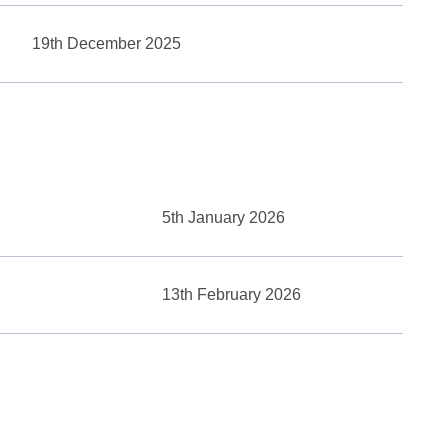
19th December 2025
5th January 2026
13th February 2026