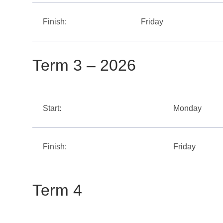
Finish:
Friday
Term 3 – 2026
Start:
Monday
Finish:
Friday
Term 4