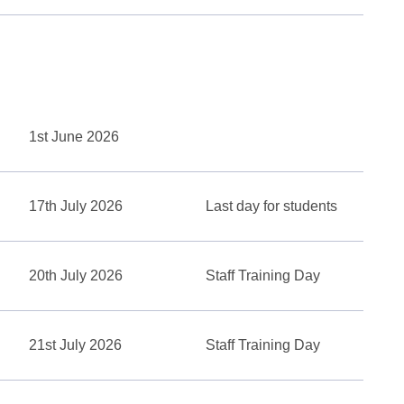
1st June 2026
17th July 2026
Last day for students
20th July 2026
Staff Training Day
21st July 2026
Staff Training Day