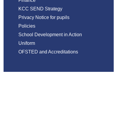
Finance
KCC SEND Strategy
Privacy Notice for pupils
Policies
School Development in Action
Uniform
OFSTED and Accreditations