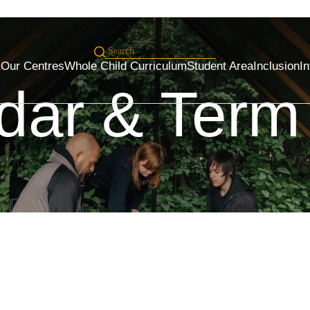
s
Our Centres
Whole Child Curriculum
Student Area
Inclusion
In
dar & Term