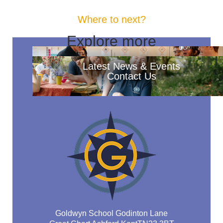
Where to next?
Explore more
Latest News & Events
Contact Us
Goldwyn School Godinton Lane