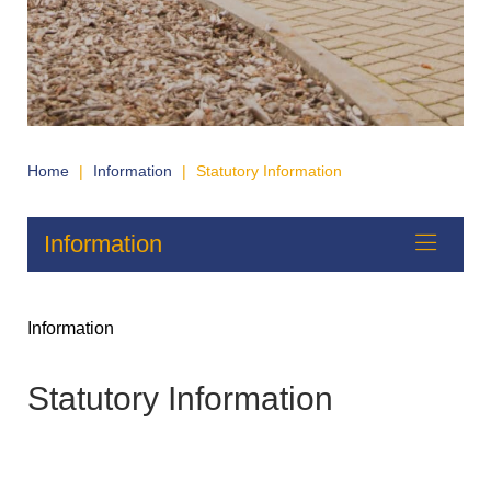
Home
|
Information
|
Statutory Information
Information
Information
Statutory Information
Policies
Contact Details