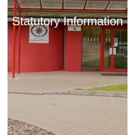
Statutory Information