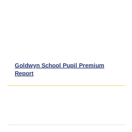
Financial Information
Ofsted Reports
School Uniform
Pupil Premium
Goldwyn School Pupil Premium
Report