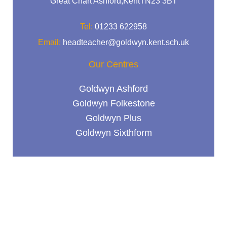
Great Chart Ashford,KentTN23 3BT
Tel:
01233 622958
Email:
headteacher@goldwyn.kent.sch.uk
Our Centres
Goldwyn Ashford
Goldwyn Folkestone
Goldwyn Plus
Goldwyn Sixthform
Useful links
Contact Us
Term Dates
Vacancies