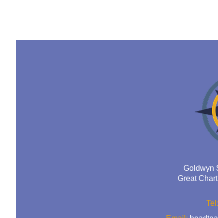
Goldwyn 
Great Char
Tel