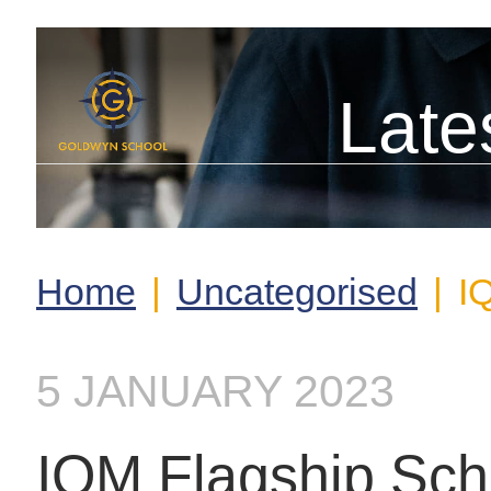
Late
Home
|
Uncategorised
|
I
5 JANUARY 2023
IQM Flagship Sch