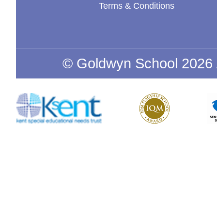
Terms & Conditions
© Goldwyn School 2026 