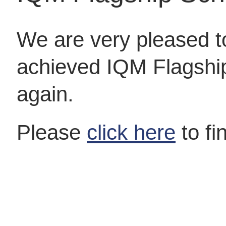
We are very pleased 
achieved IQM Flagshi
again.
Please
click here
to fi
Ofsted
We are delighted to have been recognised by Ofsted
as being “Outstanding” following their recent…
Free School Meals
Your child might be able to get free school meals if
you get any of…