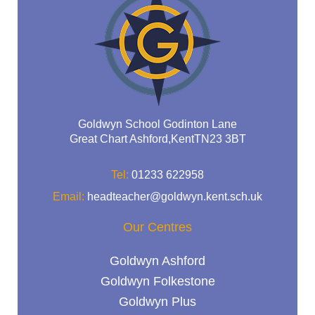
Goldwyn School Godinton Lane
Great Chart Ashford,KentTN23 3BT
Tel:
01233 622958
Email:
headteacher@goldwyn.kent.sch.uk
Our Centres
Goldwyn Ashford
Goldwyn Folkestone
Goldwyn Plus