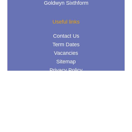
Goldwyn Sixthform
Useful links
Contact Us
Term Dates
Vacancies
Sitemap
Privacy Policy
Terms & Conditions
© Goldwyn School 2026 /
School website design
by
mso