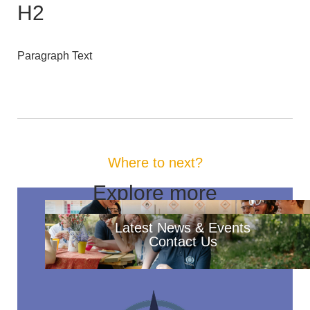
H2
Paragraph Text
Where to next?
Explore more
Latest News & Events
Contact Us