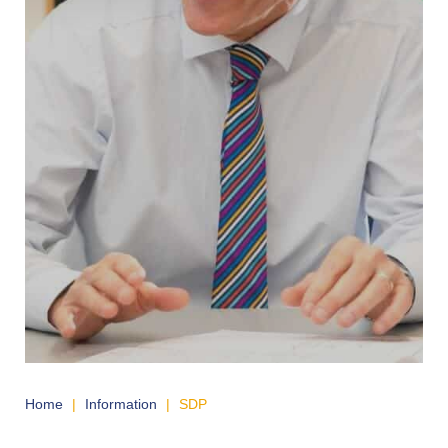
Home
|
Information
|
SDP