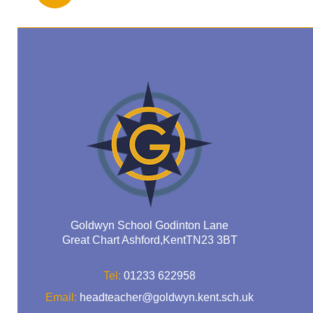
Goldwyn School Godinton Lane
Great Chart Ashford,KentTN23 3BT
Tel:
01233 622958
Email:
headteacher@goldwyn.kent.sch.uk