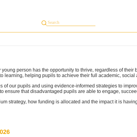
s
Our Centres
Whole Child Curriculum
Student Area
Inclusion
In
 young person has the opportunity to thrive, regardless of thei
 learning, helping pupils to achieve their full academic, social
s of our pupils and using evidence-informed strategies to impr
to ensure that disadvantaged pupils are able to engage, succeed
um strategy, how funding is allocated and the impact it is havin
2026