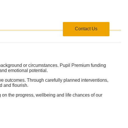
formation
Contact Us
r background or circumstances. Pupil Premium funding
 and emotional potential.
ove outcomes. Through carefully planned interventions,
 and flourish.
g on the progress, wellbeing and life chances of our