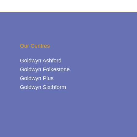
Our Centres
Goldwyn Ashford
Goldwyn Folkestone
Goldwyn Plus
Goldwyn Sixthform