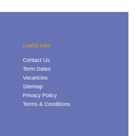
Useful links
Contact Us
Term Dates
Vacancies
Sitemap
Privacy Policy
Terms & Conditions