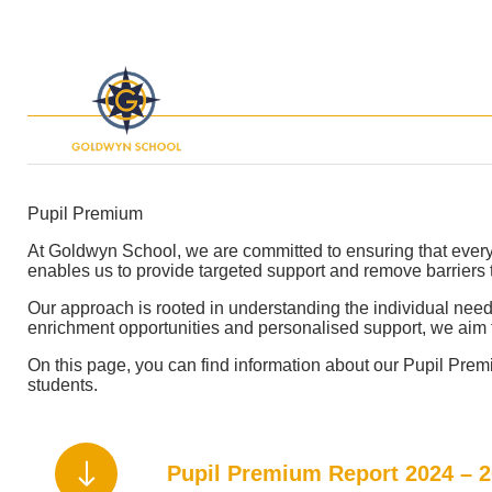
About U
Pupil Premium
At Goldwyn School, we are committed to ensuring that every
enables us to provide targeted support and remove barriers to
Our approach is rooted in understanding the individual need
enrichment opportunities and personalised support, we aim 
On this page, you can find information about our Pupil Premi
students.
Pupil Premium Report 2024 – 